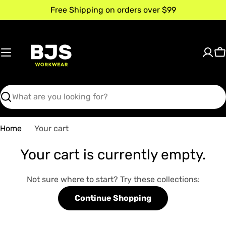
Skip
Free Shipping on orders over $99
to
content
C
Search
Home
Your cart
Your cart is currently empty.
Not sure where to start? Try these collections:
Continue Shopping