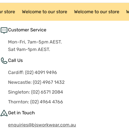
r store
Welcome to our store
Welcome to our store
W
Customer Service
Mon-Fri, 7am-5pm AEST.
Sat 9am-1pm AEST.
Call Us
Cardiff: (02) 4091 9496
Newcastle: (02) 4967 1432
Singleton: (02) 6571 2084
Thornton: (02) 4964 4766
Get in Touch
enquiries@bjsworkwear.com.au